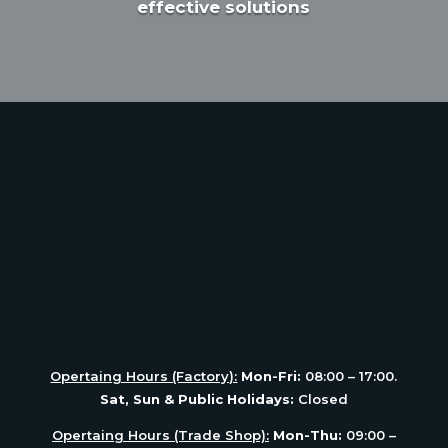
effective solutions
Opertaing Hours (Factory):
Mon-Fri:
08:00 – 17:00.
Sat, Sun & Public Holidays:
Closed
Opertaing Hours (Trade Shop):
Mon-Thu:
09:00 –