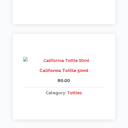
California Tottle 50ml
R
0.00
Category:
Tottles