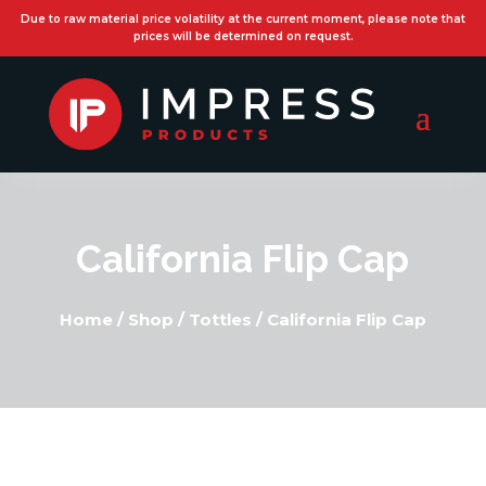
Due to raw material price volatility at the current moment, please note that
prices will be determined on request.
California Flip Cap
Home
/
Shop
/
Tottles
/
California Flip Cap