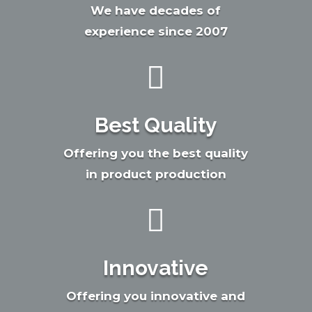
We have decades of
experience since 2007

Best Quality
Offering you the best quality
in product production

Innovative
Offering you innovative and