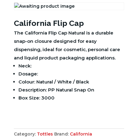
California Flip Cap
The California Flip Cap Natural is a durable
snap-on closure designed for easy
dispensing, ideal for cosmetic, personal care
and liquid product packaging applications.
Neck:
Dosage:
Colour: Natural / White / Black
Description: PP Natural Snap On
Box Size: 3000
Category:
Tottles
Brand:
California