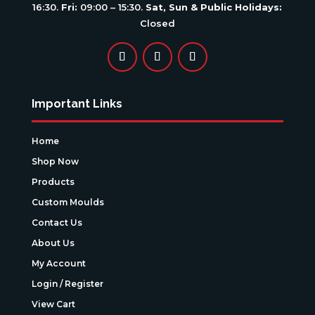
16:30.
Fri:
09:00 – 15:30.
Sat, Sun & Public Holidays:
Closed
Important Links
Home
Shop Now
Products
Custom Moulds
Contact Us
About Us
My Account
Login / Register
View Cart