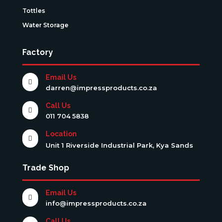
Tottles
Water Storage
Factory
Email Us

darren@impressproducts.co.za
Call Us

011 704 5838
Location

Unit 1 Riverside Industrial Park, Kya Sands
Trade Shop
Email Us

info@impressproducts.co.za
Call Us