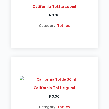
California Tottle 100ml
R
0.00
Category:
Tottles
California Tottle 30ml
R
0.00
Category:
Tottles