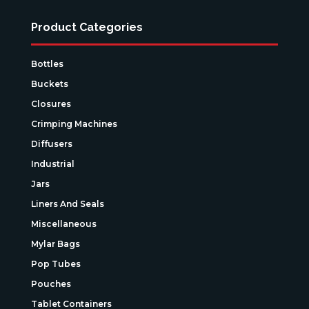
Product Categories
Bottles
Buckets
Closures
Crimping Machines
Diffusers
Industrial
Jars
Liners And Seals
Miscellaneous
Mylar Bags
Pop Tubes
Pouches
Tablet Containers