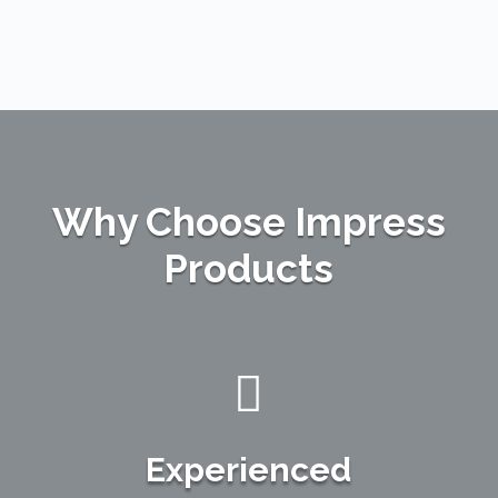
Why Choose Impress
Products

Experienced