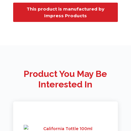
This product is manufactured by
Impress Products
Product You May Be
Interested In